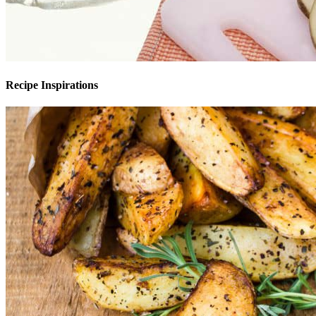
Recipe Inspirations