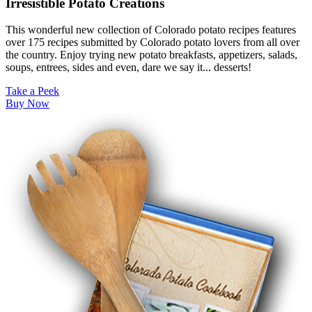
Irresistible Potato Creations
This wonderful new collection of Colorado potato recipes features
over 175 recipes submitted by Colorado potato lovers from all over
the country. Enjoy trying new potato breakfasts, appetizers, salads,
soups, entrees, sides and even, dare we say it... desserts!
Take a Peek
Buy Now