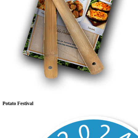
Potato Festival