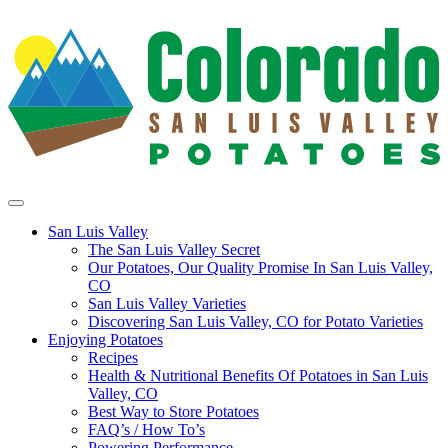
San Luis Valley
The San Luis Valley Secret
Our Potatoes, Our Quality Promise In San Luis Valley,
CO
San Luis Valley Varieties
Discovering San Luis Valley, CO for Potato Varieties
Enjoying Potatoes
Recipes
Health & Nutritional Benefits Of Potatoes in San Luis
Valley, CO
Best Way to Store Potatoes
FAQ’s / How To’s
Powering Performance