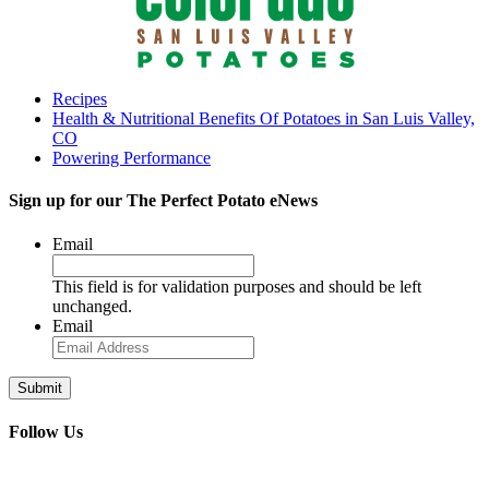
Recipes
Health & Nutritional Benefits Of Potatoes in San Luis Valley,
CO
Powering Performance
Sign up for our
The Perfect Potato eNews
Email
This field is for validation purposes and should be left
unchanged.
Email
Follow Us