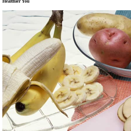
Healthier You