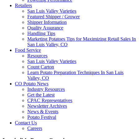
Retailers
San Luis Valley Varieties
Featured Shipper / Grower
Shipper Information
Quality Assurance
Handling Tips
Marketing Potatoes Tips for Maximizing Retail Sales In
San Luis Valley, CO
Food Service
Resources
San Luis Valley Varieties
Count Carton
Learn Potato Preparation Techniques In San Luis
Valley, CO
CO Potato News
Industry Resources
Get the Latest
CPAC Representatives
Newsletter Archives
News & Events
Potato Festival
Contact Us
Careers