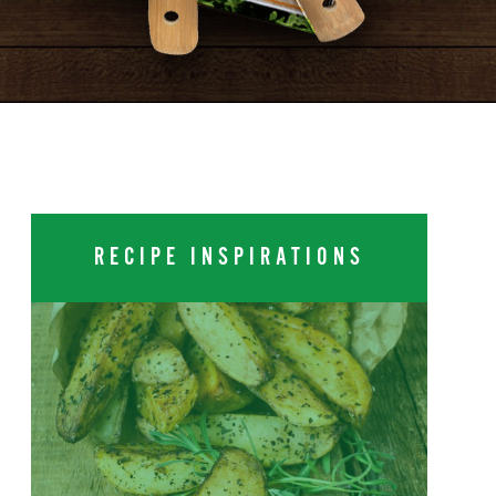
RECIPE INSPIRATIONS