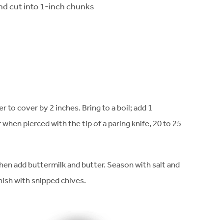
d cut into 1-inch chunks
 to cover by 2 inches. Bring to a boil; add 1
when pierced with the tip of a paring knife, 20 to 25
then add buttermilk and butter. Season with salt and
nish with snipped chives.