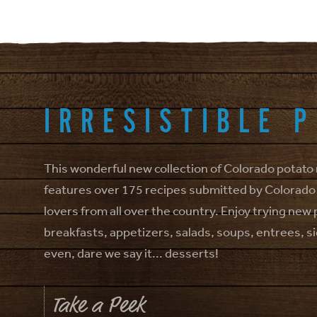
IRRESISTIBLE 
This wonderful new collection of Colorado potato
features over 175 recipes submitted by Colorado
lovers from all over the country. Enjoy trying new
breakfasts, appetizers, salads, soups, entrees, s
even, dare we say it... desserts!
Take a Peek