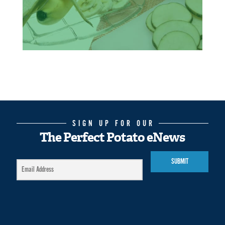
SIGN UP FOR OUR
The Perfect Potato eNews