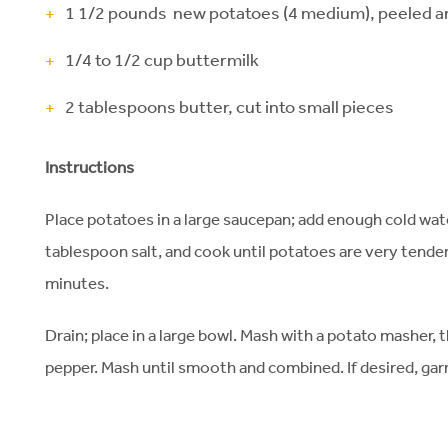
1 1/2 pounds new potatoes (4 medium), peeled an
1/4 to 1/2 cup buttermilk
2 tablespoons butter, cut into small pieces
Instructions
Place potatoes in a large saucepan; add enough cold water
tablespoon salt, and cook until potatoes are very tender 
minutes.
Drain; place in a large bowl. Mash with a potato masher, 
pepper. Mash until smooth and combined. If desired, gar