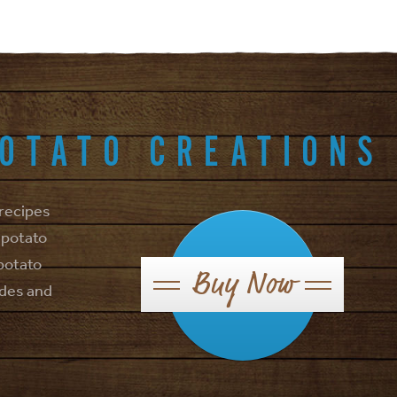
POTATO CREATIONS
 recipes
 potato
 potato
Buy Now
ides and