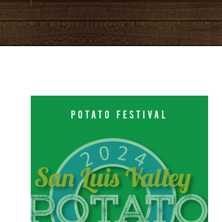
POTATO FESTIVAL