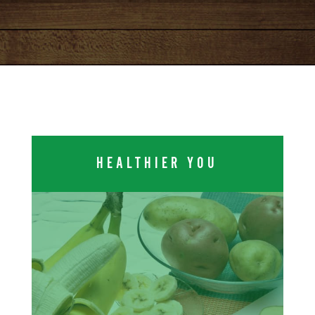
HEALTHIER YOU