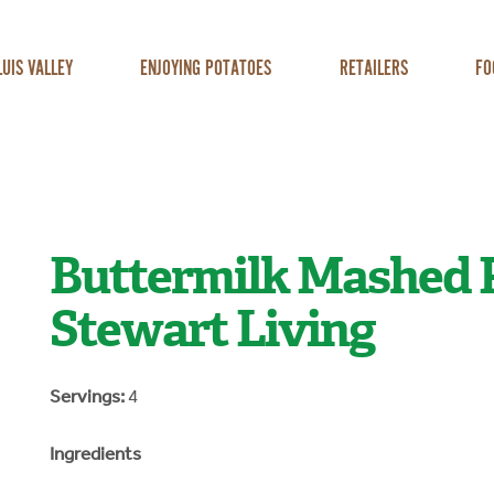
LUIS VALLEY
ENJOYING POTATOES
RETAILERS
FO
Buttermilk Mashed 
Stewart Living
Servings:
4
Ingredients