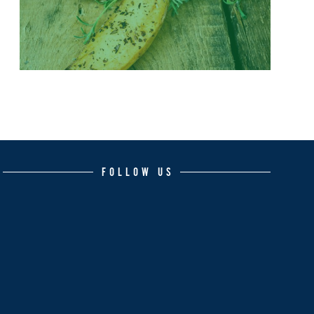
FOLLOW US