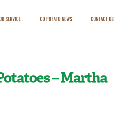
OD SERVICE
CO POTATO NEWS
CONTACT US
Potatoes – Martha