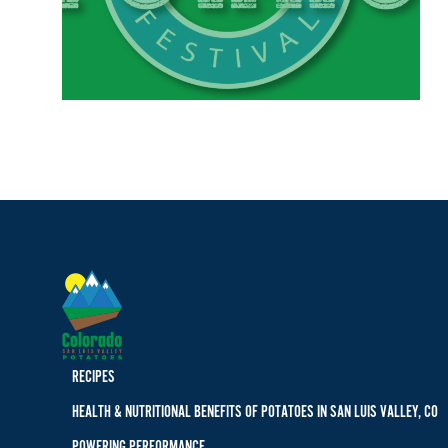
RECIPES
HEALTH & NUTRITIONAL BENEFITS OF POTATOES IN SAN LUIS VALLEY, CO
POWERING PERFORMANCE