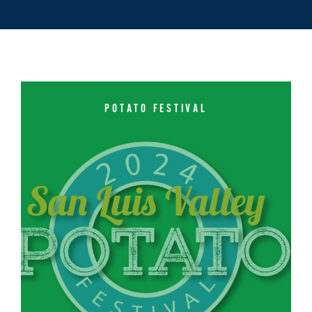
POTATO FESTIVAL