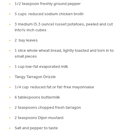
1/2 teaspoon freshly ground pepper
5 cups reduced sodium chicken broth
3 medium (5.3 ounce) russet potatoes, peeled and cut
into½-inch cubes
2 bay leaves
1 slice whole wheat bread, lightly toasted and torn in to
small pieces
1 cup low-fat evaporated milk
Tangy Tarragon Drizzle
1/4 cup reduced fat or fat-free mayonnaise
6 tablespoons buttermilk
2 teaspoons chopped fresh tarragon
2 teaspoons Dijon mustard
Salt and pepper to taste