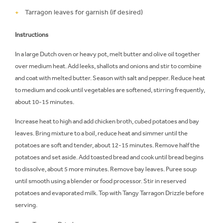
Tarragon leaves for garnish (if desired)
Instructions
In a large Dutch oven or heavy pot, melt butter and olive oil together
over medium heat. Add leeks, shallots and onions and stir to combine
and coat with melted butter. Season with salt and pepper. Reduce heat
to medium and cook until vegetables are softened, stirring frequently,
about 10-15 minutes.
Increase heat to high and add chicken broth, cubed potatoes and bay
leaves. Bring mixture to a boil, reduce heat and simmer until the
potatoes are soft and tender, about 12-15 minutes. Remove half the
potatoes and set aside. Add toasted bread and cook until bread begins
to dissolve, about 5 more minutes. Remove bay leaves. Puree soup
until smooth using a blender or food processor. Stir in reserved
potatoes and evaporated milk. Top with Tangy Tarragon Drizzle before
serving.