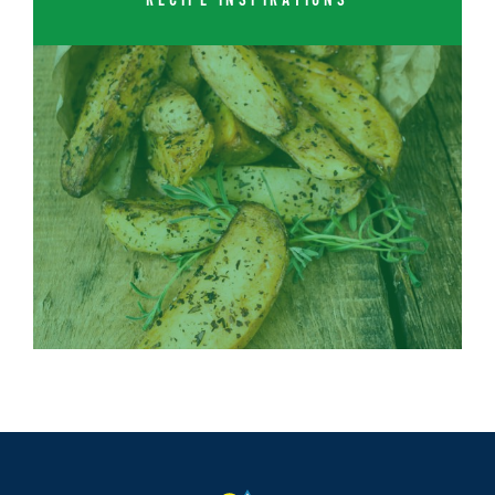
RECIPE INSPIRATIONS