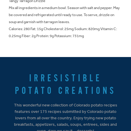
Tangy Tarragon Drizzle
Mix all ingredients in a medium bowl. Season with salt and pepper. May
be covered and refrigerated until ready to use. To serve, drizzle on
soup and garnish with tarragon leaves.
Calories: 280 Fat: 15g Cholesterol: 25mg Sodium: 820mg Vitamin C:
0.25mg Fiber: 2g Protein: 9g Potassium: 731mg
IRRESISTIBLE
POTATO CREATIONS
This wonderful new collection of Colorado potato recipes
features over 175 recipes submitted by Colorado potato
lovers from all over the country. Enjoy trying new potato
breakfasts, appetizers, salads, soups, entrees, sides and
even, dare we say it... desserts!