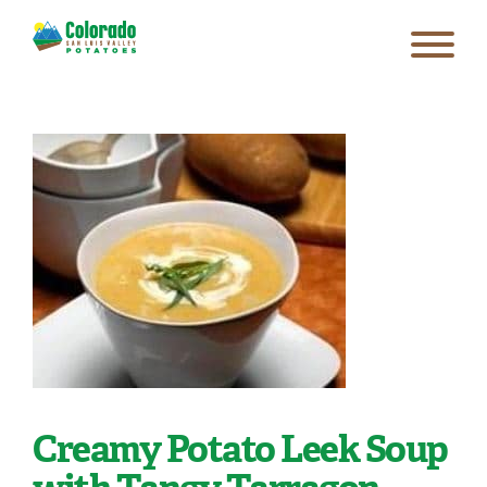
Creamy Potato Leek Soup