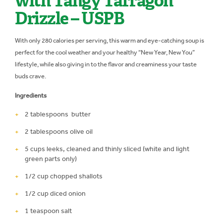
with Tangy Tarragon
Drizzle – USPB
With only 280 calories per serving, this warm and eye-catching soup is
perfect for the cool weather and your healthy “New Year, New You”
lifestyle, while also giving in to the flavor and creaminess your taste
buds crave.
Ingredients
2 tablespoons butter
2 tablespoons olive oil
5 cups leeks, cleaned and thinly sliced (white and light
green parts only)
1/2 cup chopped shallots
1/2 cup diced onion
1 teaspoon salt