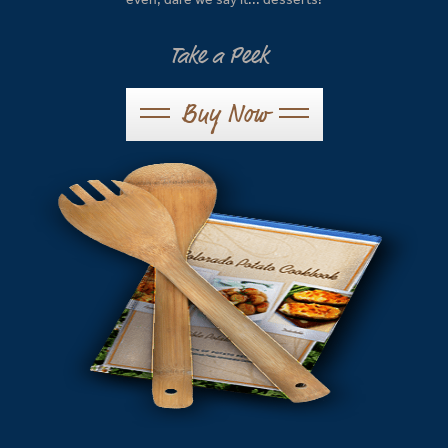
Take a Peek
Buy Now