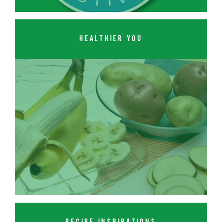
HEALTHIER YOU