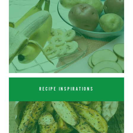
RECIPE INSPIRATIONS