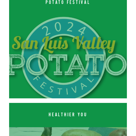
POTATO FESTIVAL
HEALTHIER YOU