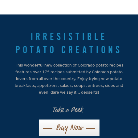
IRRESISTIBLE
POTATO CREATIONS
This wonderful new collection of Colorado potato recipes
features over 175 recipes submitted by Colorado potato
lovers from all over the country. Enjoy trying new potato
breakfasts, appetizers, salads, soups, entrees, sides and
even, dare we say it... desserts!
Take a Peek
Buy Now