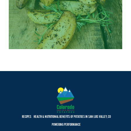
RECIPES
HEALTH & NUTRITIONAL BENEFITS OF POTATOES IN SAN LUIS VALLEY, CO
POWERING PERFORMANCE