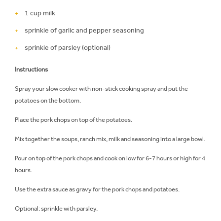
1 cup milk
sprinkle of garlic and pepper seasoning
sprinkle of parsley (optional)
Instructions
Spray your slow cooker with non-stick cooking spray and put the
potatoes on the bottom.
Place the pork chops on top of the potatoes.
Mix together the soups, ranch mix, milk and seasoning into a large bowl.
Pour on top of the pork chops and cook on low for 6-7 hours or high for 4
hours.
Use the extra sauce as gravy for the pork chops and potatoes.
Optional: sprinkle with parsley.