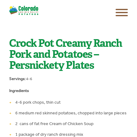
Crock Pot Creamy Ranch
Pork and Potatoes –
Persnickety Plates
Servings:
4-6
Ingredients
4-6 pork chops, thin cut
6 medium red skinned potatoes, chopped into large pieces
2 cans of fat free Cream of Chicken Soup
1 package of dry ranch dressing mix