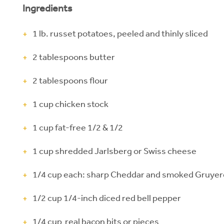
Ingredients
1 lb. russet potatoes, peeled and thinly sliced
2 tablespoons butter
2 tablespoons flour
1 cup chicken stock
1 cup fat-free 1/2 & 1/2
1 cup shredded Jarlsberg or Swiss cheese
1/4 cup each: sharp Cheddar and smoked Gruye
1/2 cup 1/4-inch diced red bell pepper
1/4 cup real bacon bits or pieces