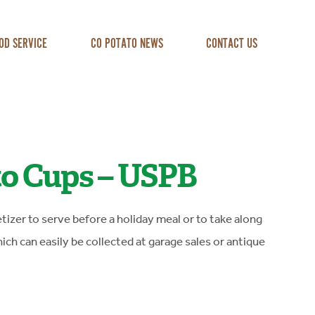
OD SERVICE
CO POTATO NEWS
CONTACT US
to Cups – USPB
tizer to serve before a holiday meal or to take along
ich can easily be collected at garage sales or antique