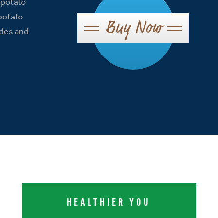
 potato
 potato
Buy Now
ides and
HEALTHIER YOU