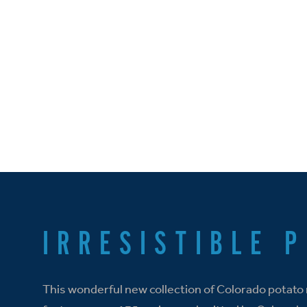
IRRESISTIBLE 
This wonderful new collection of Colorado potato