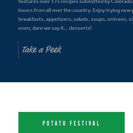
features over 175 recipes submitted by Colorado
lovers from all over the country. Enjoy trying new
breakfasts, appetizers, salads, soups, entrees, s
even, dare we say it... desserts!
Take a Peek
POTATO FESTIVAL