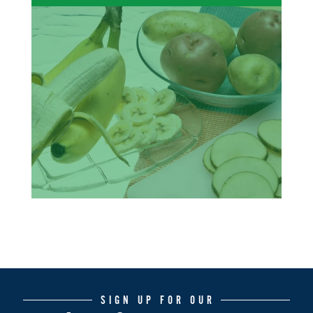
SIGN UP FOR OUR