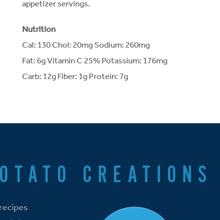
appetizer servings.
Nutrition
Cal: 130 Chol: 20mg Sodium: 260mg
Fat: 6g Vitamin C 25% Potassium: 176mg
Carb: 12g Fiber: 1g Protein: 7g
POTATO CREATIONS
 recipes