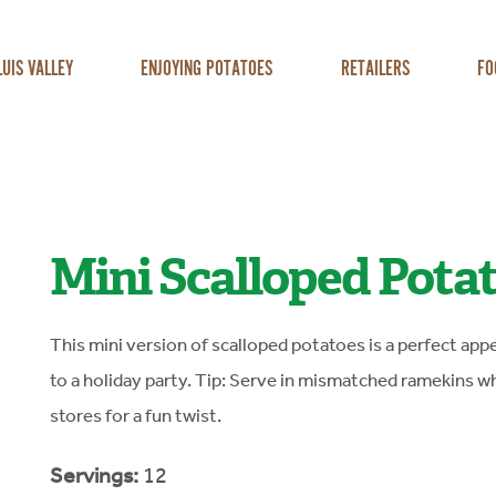
LUIS VALLEY
ENJOYING POTATOES
RETAILERS
FO
Mini Scalloped Pota
This mini version of scalloped potatoes is a perfect appe
to a holiday party. Tip: Serve in mismatched ramekins wh
stores for a fun twist.
Servings:
12