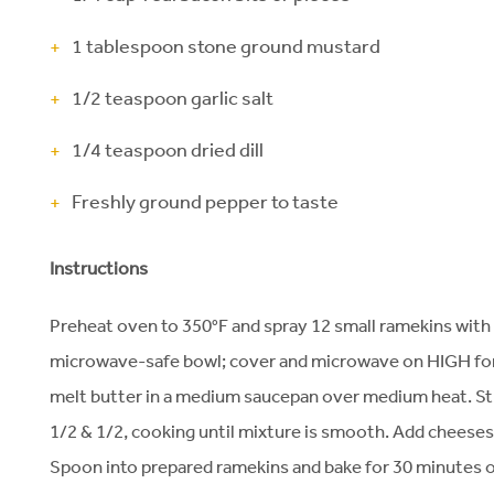
1 tablespoon stone ground mustard
1/2 teaspoon garlic salt
1/4 teaspoon dried dill
Freshly ground pepper to taste
Instructions
Preheat oven to 350°F and spray 12 small ramekins with 
microwave-safe bowl; cover and microwave on HIGH for 
melt butter in a medium saucepan over medium heat. Stir 
1/2 & 1/2, cooking until mixture is smooth. Add cheeses, a
Spoon into prepared ramekins and bake for 30 minutes or