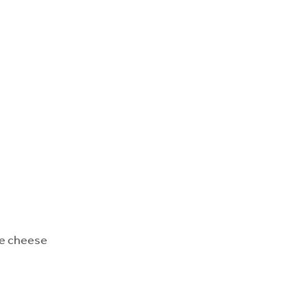
re cheese