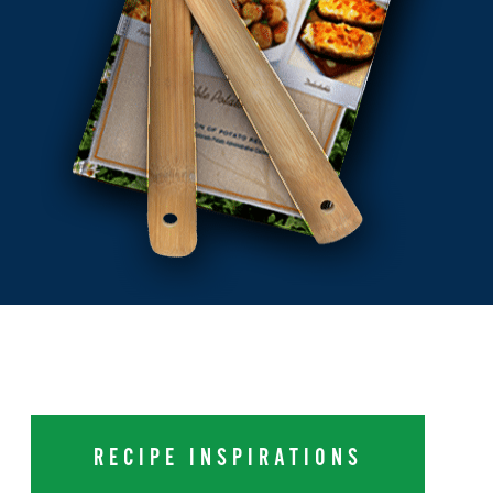
RECIPE INSPIRATIONS