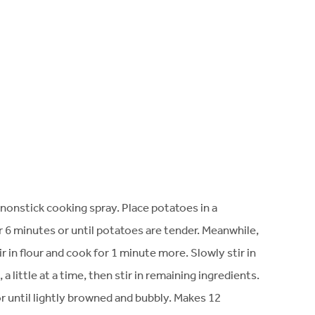
nonstick cooking spray. Place potatoes in a
6 minutes or until potatoes are tender. Meanwhile,
in flour and cook for 1 minute more. Slowly stir in
 little at a time, then stir in remaining ingredients.
 until lightly browned and bubbly. Makes 12