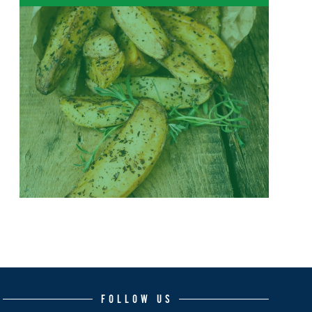
FOLLOW US