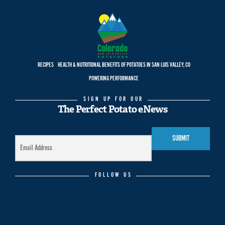
RECIPES
HEALTH & NUTRITIONAL BENEFITS OF POTATOES IN SAN LUIS VALLEY, CO
POWERING PERFORMANCE
SIGN UP FOR OUR
The Perfect Potato eNews
FOLLOW US