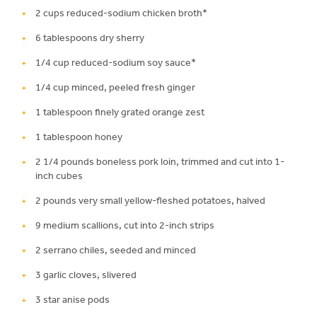
2 cups reduced-sodium chicken broth*
6 tablespoons dry sherry
1/4 cup reduced-sodium soy sauce*
1/4 cup minced, peeled fresh ginger
1 tablespoon finely grated orange zest
1 tablespoon honey
2 1/4 pounds boneless pork loin, trimmed and cut into 1-
inch cubes
2 pounds very small yellow-fleshed potatoes, halved
9 medium scallions, cut into 2-inch strips
2 serrano chiles, seeded and minced
3 garlic cloves, slivered
3 star anise pods