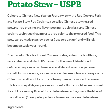
Potato Stew – USPB
Celebrate Chinese New Year on February 10 with a Red Cooking Pork
and Potato Stew. Red Cooking, also called Chinese stewing, red
stewing, red braising and flavor potting, is a slow braising Chinese
cooking technique that imparts a red color to the prepared food. This
stew can be made in a slow cooker (less to clean up!) and will likely
become a staple year-round.
“Red cooking” is a traditional Chinese braise, a stew made with soy
sauce, sherry, and stock. It’s named for the way old-fashioned,
unfiltered soy sauce can take on a reddish cast when long-stewed,
something modern soy sauces rarely achieve—unless you’ve gone to
Chinatown and bought a bottle of heavy, deep soy sauce. In any event,
this is a homey dish, very warm and comforting, a bright aromatic spark
for a chilly evening. If requiring a gluten-free recipe, check the label of
the indicated (*) recipe ingredients to ensure they are gluten-free.
Ingredients