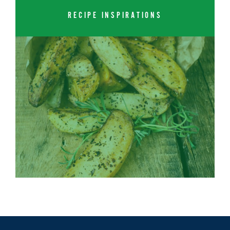
RECIPE INSPIRATIONS