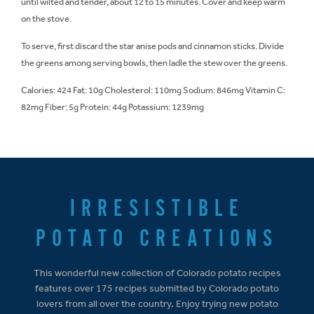
until wilted and tender, about 12 to 15 minutes. Cover and keep warm
on the stove.
To serve, first discard the star anise pods and cinnamon sticks. Divide
the greens among serving bowls, then ladle the stew over the greens.
Calories: 424 Fat: 10g Cholesterol: 110mg Sodium: 846mg Vitamin C:
82mg Fiber: 5g Protein: 44g Potassium: 1239mg
IRRESISTIBLE
POTATO CREATIONS
This wonderful new collection of Colorado potato recipes
features over 175 recipes submitted by Colorado potato
lovers from all over the country. Enjoy trying new potato