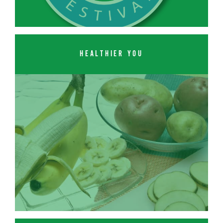
HEALTHIER YOU