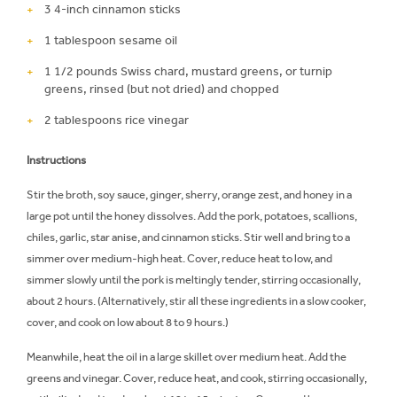
3 4-inch cinnamon sticks
1 tablespoon sesame oil
1 1/2 pounds Swiss chard, mustard greens, or turnip
greens, rinsed (but not dried) and chopped
2 tablespoons rice vinegar
Instructions
Stir the broth, soy sauce, ginger, sherry, orange zest, and honey in a
large pot until the honey dissolves. Add the pork, potatoes, scallions,
chiles, garlic, star anise, and cinnamon sticks. Stir well and bring to a
simmer over medium-high heat. Cover, reduce heat to low, and
simmer slowly until the pork is meltingly tender, stirring occasionally,
about 2 hours. (Alternatively, stir all these ingredients in a slow cooker,
cover, and cook on low about 8 to 9 hours.)
Meanwhile, heat the oil in a large skillet over medium heat. Add the
greens and vinegar. Cover, reduce heat, and cook, stirring occasionally,