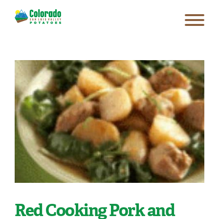
Red Cooking Pork and