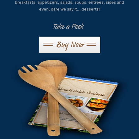
breakfasts, appetizers, salads, soups, entrees, sides and
even, dare we say it... desserts!
Take a Peek
Buy Now