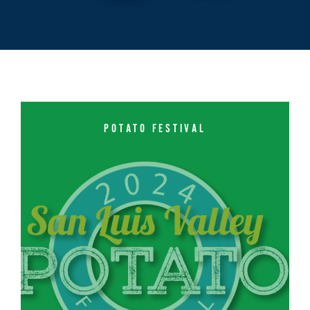
POTATO FESTIVAL