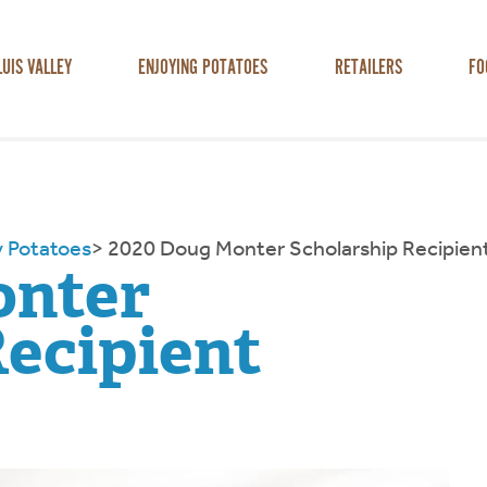
LUIS VALLEY
ENJOYING POTATOES
RETAILERS
FO
y Potatoes
>
2020 Doug Monter Scholarship Recipien
onter
Recipient