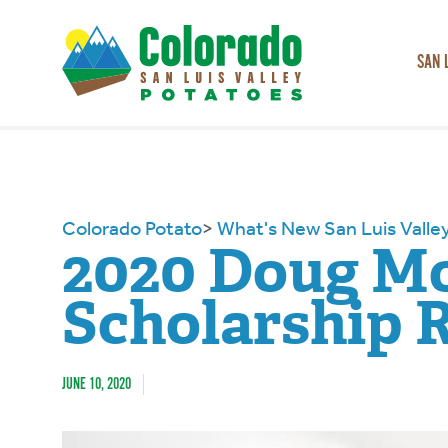
SAN 
Colorado Potato
>
What's New San Luis Valle
2020 Doug M
Scholarship 
JUNE 10, 2020