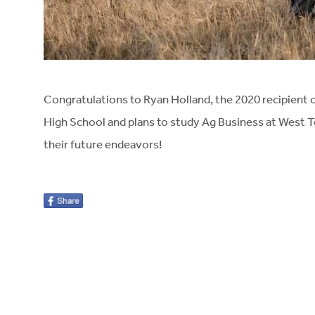
Congratulations to Ryan Holland, the 2020 recipient 
High School and plans to study Ag Business at West T
their future endeavors!