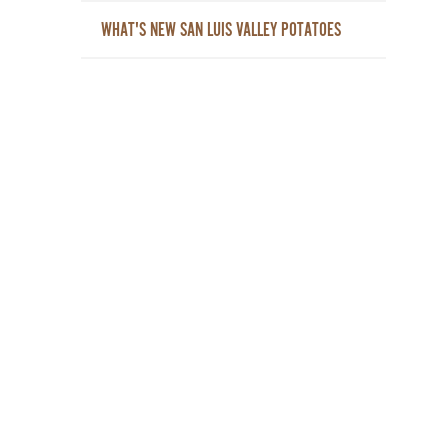
WHAT'S NEW SAN LUIS VALLEY POTATOES