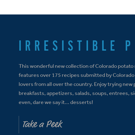
IRRESISTIBLE 
This wonderful new collection of Colorado potato
features over 175 recipes submitted by Colorado
lovers from all over the country. Enjoy trying new
breakfasts, appetizers, salads, soups, entrees, s
even, dare we say it... desserts!
Take a Peek