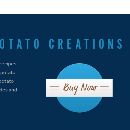
POTATO CREATIONS
 recipes
 potato
 potato
Buy Now
ides and