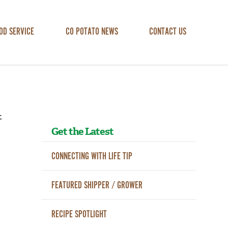
OD SERVICE
CO POTATO NEWS
CONTACT US
t
Get the Latest
CONNECTING WITH LIFE TIP
FEATURED SHIPPER / GROWER
RECIPE SPOTLIGHT