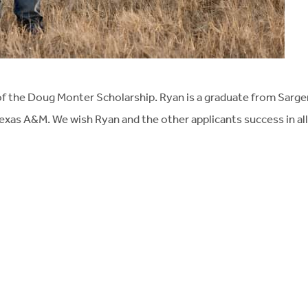
of the Doug Monter Scholarship. Ryan is a graduate from Sarge
exas A&M. We wish Ryan and the other applicants success in all