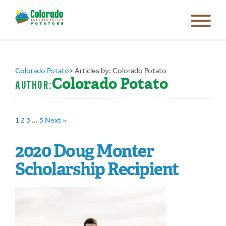
Colorado Potato
>
Articles by: Colorado Potato
Colorado Potato
AUTHOR:
1
2
3
…
5
Next »
2020 Doug Monter
Scholarship Recipient