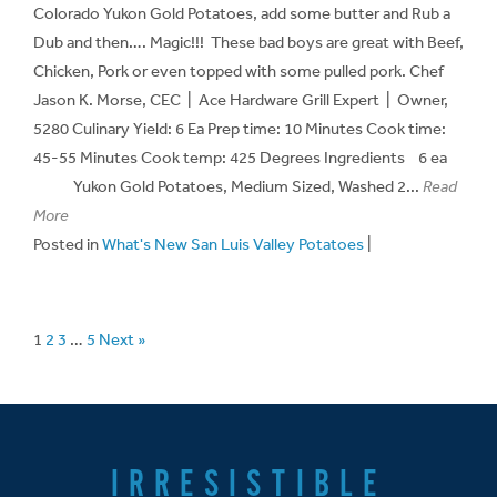
Colorado Yukon Gold Potatoes, add some butter and Rub a
Dub and then…. Magic!!! These bad boys are great with Beef,
Chicken, Pork or even topped with some pulled pork. Chef
Jason K. Morse, CEC | Ace Hardware Grill Expert | Owner,
5280 Culinary Yield: 6 Ea Prep time: 10 Minutes Cook time:
45-55 Minutes Cook temp: 425 Degrees Ingredients 6 ea
Yukon Gold Potatoes, Medium Sized, Washed 2...
Read
More
Posted in
What's New San Luis Valley Potatoes
|
1
2
3
…
5
Next »
IRRESISTIBLE