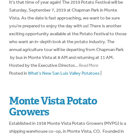
It’s that time of year again! The 2019 Potato Festival will be
Saturday, September 7, 2019 at Chapman Park in Monte
Vista. As the date is fast approaching, we want to be sure
you’re prepared to enjoy the day with us! There is another
exciting opportunity available at the Potato Festival to those
who want an in-depth look at the potato industry. The
annual agriculture tour will be departing from Chapman Park
by bus in Monte Vista at 8 AM and returning at 11 AM.
Hosted by the Executive Director...
Read More
Posted in
What's New San Luis Valley Potatoes
|
Monte Vista Potato
Growers
Established in 1938 Monte Vista Potato Growers (MVPG) is a
shipping warehouse co-op, in Monte Vista, CO. Founded in