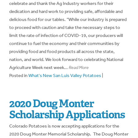
celebrate and thank the Ag Industry workers for their
dedication and hard work to providing safe, affordable and
delicious food for our tables. “While our industry is prepared
to proceed with caution and take the necessary steps to
limit the rate of infection of COVID-19, our producers will
continue to fuel the economy and their communities by
providing food and food products all across the state,
nation, and world. We look forward to celebrating National
Agriculture Week next week...
Read More
Posted in
What's New San Luis Valley Potatoes
|
2020 Doug Monter
Scholarship Applications
Colorado Potatoes is now accepting applications for the
2020 Doug Monter Memorial Scholarship. The Doug Monter