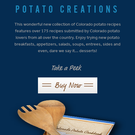
POTATO CREATIONS
This wonderful new collection of Colorado potato recipes
features over 175 recipes submitted by Colorado potato
lovers from all over the country. Enjoy trying new potato
breakfasts, appetizers, salads, soups, entrees, sides and
even, dare we say it... desserts!
Take a Peek
Buy Now