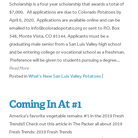
Scholarship is a four year scholarship that awards a total of
$7,000. All applications are due to Colorado Potatoes by
April 6, 2020. Applications are available online and can be
emailed to info@coloradopotato.org or sent to P.O. Box
348, Monte Vista, CO 81144. Applicants must be a
graduating male senior from a San Luis Valley high school
and be entering college or vocational school as a freshman.
Preference will be given to students pursuing a degree...
Read More
Posted in
What's New San Luis Valley Potatoes
|
Coming In At #1
America’s favorite vegetable remains #1 in the 2019 Fresh
Trends!! Check out this article in The Packer all about 2019
Fresh Trends: 2019 Fresh Trends