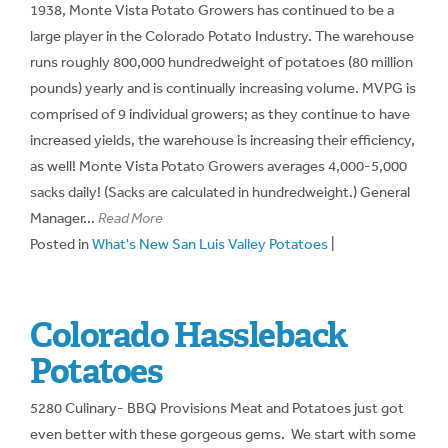
1938, Monte Vista Potato Growers has continued to be a
large player in the Colorado Potato Industry. The warehouse
runs roughly 800,000 hundredweight of potatoes (80 million
pounds) yearly and is continually increasing volume. MVPG is
comprised of 9 individual growers; as they continue to have
increased yields, the warehouse is increasing their efficiency,
as well! Monte Vista Potato Growers averages 4,000-5,000
sacks daily! (Sacks are calculated in hundredweight.) General
Manager...
Read More
Posted in
What's New San Luis Valley Potatoes
|
Colorado Hassleback
Potatoes
5280 Culinary- BBQ Provisions Meat and Potatoes just got
even better with these gorgeous gems. We start with some