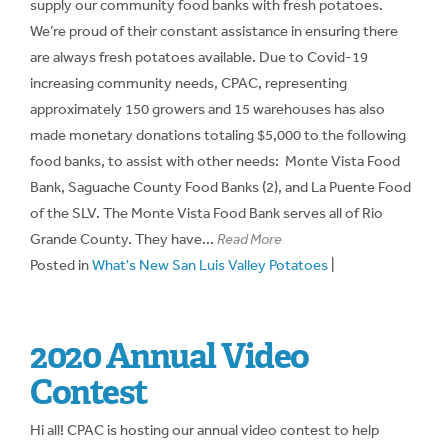
supply our community food banks with fresh potatoes.
We’re proud of their constant assistance in ensuring there
are always fresh potatoes available. Due to Covid-19
increasing community needs, CPAC, representing
approximately 150 growers and 15 warehouses has also
made monetary donations totaling $5,000 to the following
food banks, to assist with other needs: Monte Vista Food
Bank, Saguache County Food Banks (2), and La Puente Food
of the SLV. The Monte Vista Food Bank serves all of Rio
Grande County. They have...
Read More
Posted in
What's New San Luis Valley Potatoes
|
2020 Annual Video
Contest
Hi all! CPAC is hosting our annual video contest to help