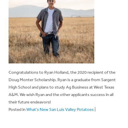
Congratulations to Ryan Holland, the 2020 recipient of the
Doug Monter Scholarship. Ryan is a graduate from Sargent
High School and plans to study Ag Business at West Texas
A&M. We wish Ryan and the other applicants success in all
their future endeavors!
Posted in
What's New San Luis Valley Potatoes
|