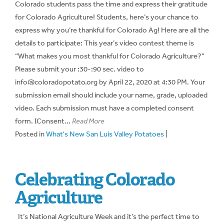
Colorado students pass the time and express their gratitude
for Colorado Agriculture! Students, here’s your chance to
express why you’re thankful for Colorado Ag! Here are all the
details to participate: This year’s video contest theme is
“What makes you most thankful for Colorado Agriculture?”
Please submit your :30-:90 sec. video to
info@coloradopotato.org by April 22, 2020 at 4:30 PM. Your
submission email should include your name, grade, uploaded
video. Each submission must have a completed consent
form. (Consent...
Read More
Posted in
What's New San Luis Valley Potatoes
|
Celebrating Colorado
Agriculture
It’s National Agriculture Week and it’s the perfect time to