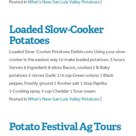
Posted in
What's New San Luis Valley Potatoes
|
Loaded Slow-Cooker
Potatoes
Loaded Slow-Cooker Potatoes Delish.com Using your slow-
cooker is the easiest way to make loaded potatoes. 5 hours
Serves 6 Ingredient 8 slices Bacon, cooked 2 lb Baby
potatoes 2 cloves Garlic 1/4 cup Green onions 1 Black
pepper, Freshly ground 1 Kosher salt 1 tbsp Paprika
1 Cooking spray 3 cup Cheddar 1 Sour cream
Posted in
What's New San Luis Valley Potatoes
|
Potato Festival Ag Tours