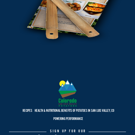
RECIPES
HEALTH & NUTRITIONAL BENEFITS OF POTATOES IN SAN LUIS VALLEY, CO
POWERING PERFORMANCE
SIGN UP FOR OUR