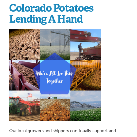
Colorado Potatoes
Lending A Hand
Our local growers and shippers continually support and